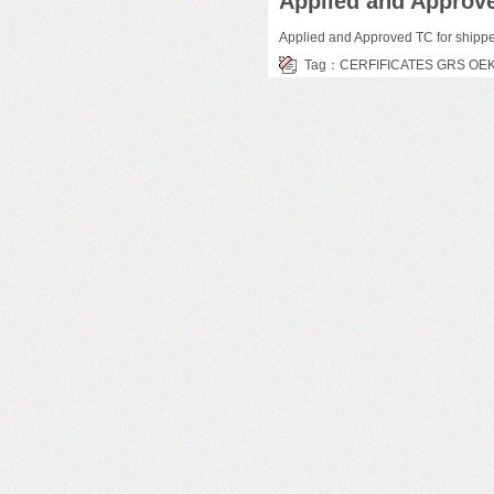
Applied and Approve
Applied and Approved TC for shipp
Tag：
CERFIFICATES
GRS
OE