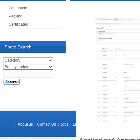
Equipment
Packing
Certificates
Photo Search
|
About us
|
Contact Us
|
Jobs
|
Links
|
Feedback
|