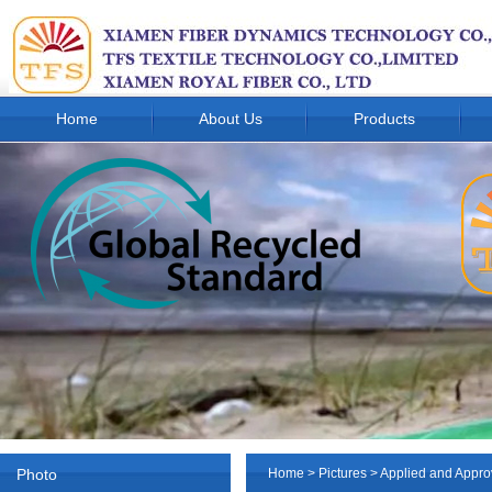
Home
About Us
Products
Photo
Home
>
Pictures
> Applied and Appro