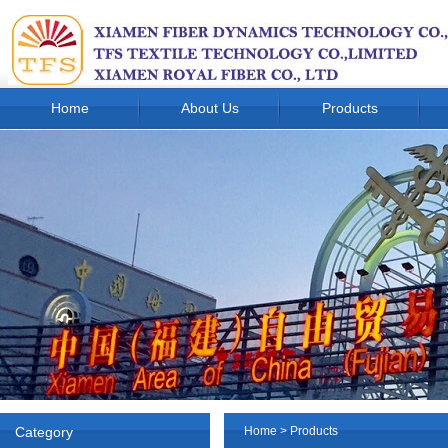
Home
About Us
Products
Category
Home
>
Products