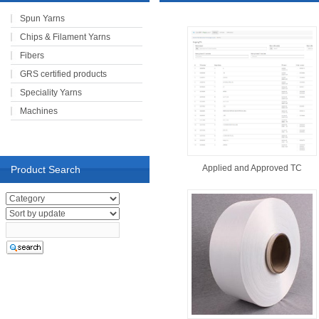
Spun Yarns
Chips & Filament Yarns
Fibers
GRS certified products
Speciality Yarns
Machines
Applied and Approved TC
Product Search