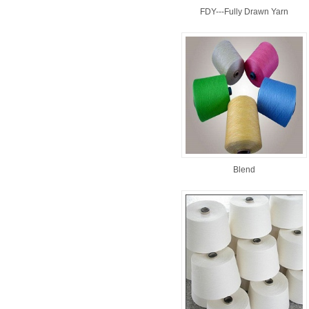
FDY---Fully Drawn Yarn
Blend