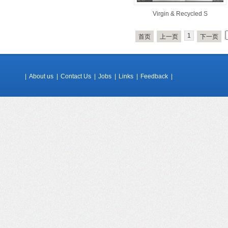
Virgin & Recycled S
1
首页
上一页
下一页
|
About us
|
Contact Us
|
Jobs
|
Links
|
Feedback
|